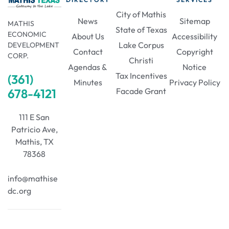
i
n
City of Mathis
o
News
Sitemap
MATHIS
State of Texas
ECONOMIC
About Us
Accessibility
d
n
Lake Corpus
DEVELOPMENT
Contact
Copyright
CORP.
Christi
V
Agendas &
Notice
Tax Incentives
(361)
Minutes
Privacy Policy
678-4121
Facade Grant
i
111 E San
e
Patricio Ave,
Mathis, TX
w
78368
s
info@mathise
dc.org
N