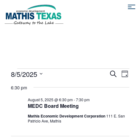
E
E
8/5/2025
S
D
e
S
a
v
a
6:30 pm
v
y
e
r
e
l
c
August 5, 2025 @ 6:30 pm
-
7:30 pm
e
h
e
MEDC Board Meeting
n
c
Mathis Economic Development Corporation
111 E. San
t
t
n
Patricio Ave, Mathis
d
V
a