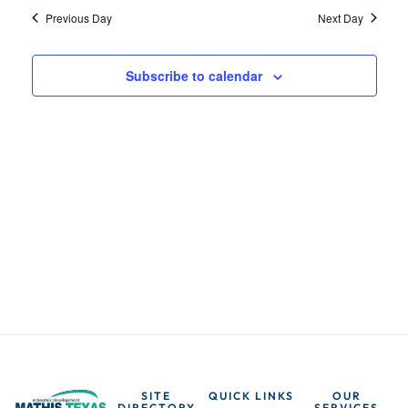
t
t
i
Previous Day
Next Day
e
s
e
.
Subscribe to calendar
w
S
s
e
N
a
a
v
r
i
c
g
h
a
t
a
SITE
QUICK LINKS
OUR
DIRECTORY
SERVICES