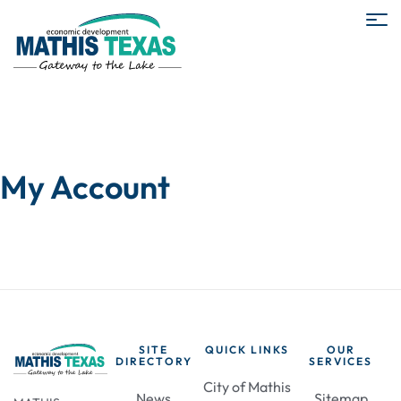
My Account
SITE
QUICK LINKS
OUR
DIRECTORY
SERVICES
City of Mathis
News
Sitemap