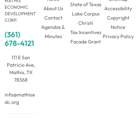
MATHIS
State of Texas
ECONOMIC
About Us
Accessibility
Lake Corpus
DEVELOPMENT
Contact
Copyright
CORP.
Christi
Agendas &
Notice
Tax Incentives
(361)
Minutes
Privacy Policy
678-4121
Facade Grant
111 E San
Patricio Ave,
Mathis, TX
78368
info@mathise
dc.org