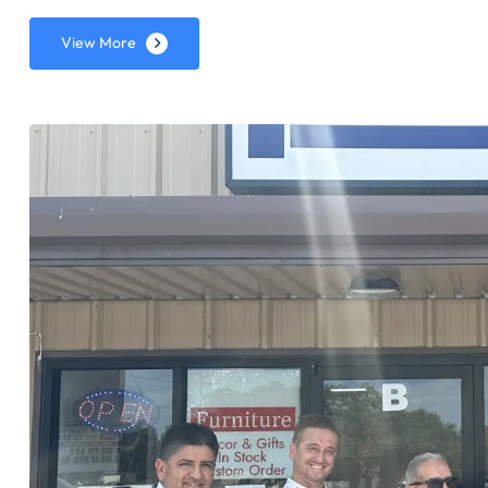
View More