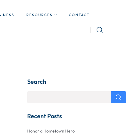
SINESS
RESOURCES
CONTACT
Search
Recent Posts
Honor a Hometown Hero