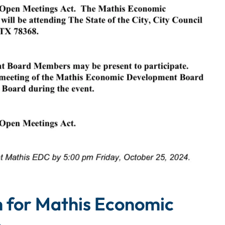
m for Mathis Economic
n