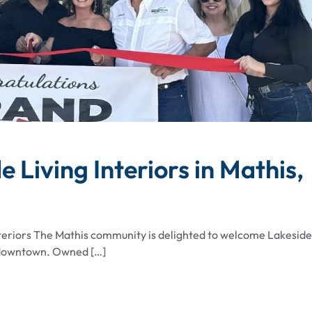
Living Interiors in Mathis,
nteriors The Mathis community is delighted to welcome Lakeside
of downtown. Owned […]