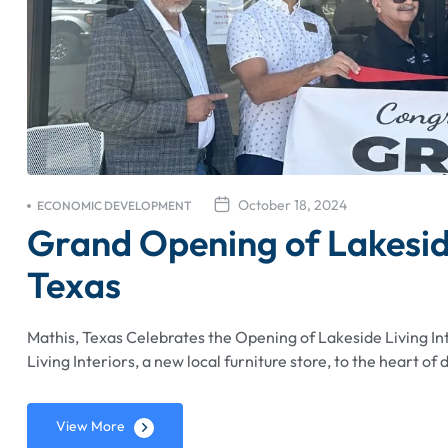
October 18, 2024
ECONOMIC DEVELOPMENT
Grand Opening of Lakeside 
Texas
Mathis, Texas Celebrates the Opening of Lakeside Living I
Living Interiors, a new local furniture store, to the heart 
View More