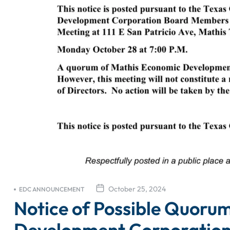
October 25, 2024
EDC ANNOUNCEMENT
Notice of Possible Quoru
Development Corporatio