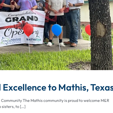
 Excellence to Mathis, Texa
ss Community The Mathis community is proud to welcome M&R
sisters, to […]