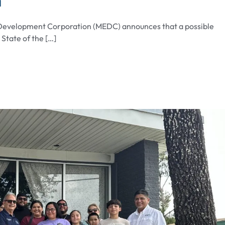
 Development Corporation (MEDC) announces that a possible
tate of the […]