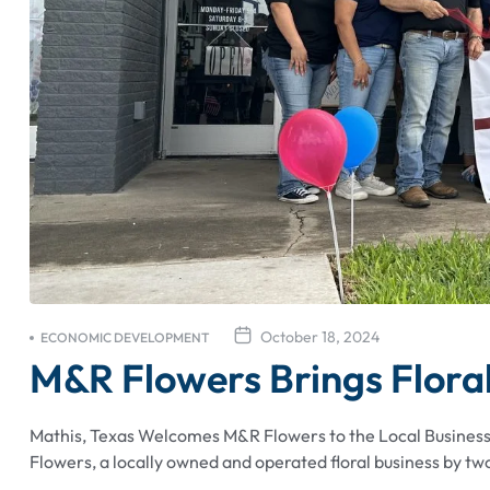
October 18, 2024
ECONOMIC DEVELOPMENT
M&R Flowers Brings Floral
Mathis, Texas Welcomes M&R Flowers to the Local Busine
Flowers, a locally owned and operated floral business by two 