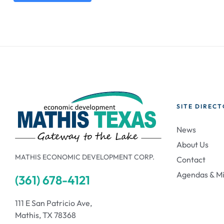
SITE DIREC
News
About Us
MATHIS ECONOMIC DEVELOPMENT CORP.
Contact
Agendas & M
(361) 678-4121
111 E San Patricio Ave,
Mathis, TX 78368