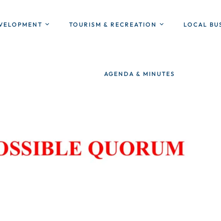
EVELOPMENT
TOURISM & RECREATION
LOCAL BU
AGENDA & MINUTES