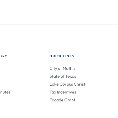
TORY
QUICK LINKS
City of Mathis
State of Texas
Lake Corpus Christi
inutes
Tax Incentives
Facade Grant