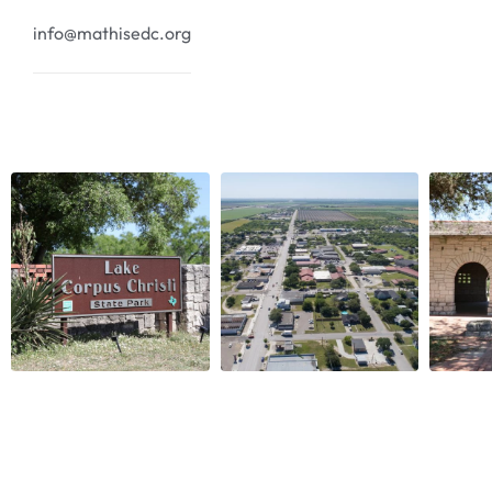
info@mathisedc.org
Copyright © 2024
Mathis EDC
. All rights reserved