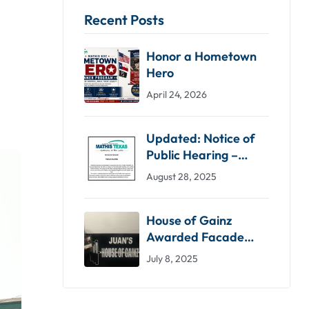
Recent Posts
Honor a Hometown
Hero
April 24, 2026
Updated: Notice of
Public Hearing –
Proposed Budget
August 28, 2025
2025-2026
House of Gainz
Awarded Facade
Grant by Mathis EDC
July 8, 2025