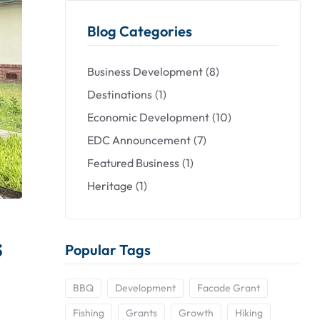
Blog Categories
Business Development
(8)
Destinations
(1)
Economic Development
(10)
EDC Announcement
(7)
Featured Business
(1)
Heritage
(1)
s
Popular Tags
BBQ
Development
Facade Grant
Fishing
Grants
Growth
Hiking