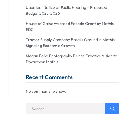
Updated: Notice of Public Hearing – Proposed
Budget 2025-2026
House of Gainz Awarded Facade Grant by Mathis
EDC
Tractor Supply Company Breaks Ground in Mathis,
Signaling Economic Growth
Megan Peña Photography Brings Creative Vision to
Downtown Mathis
Recent Comments
No comments to show.