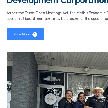
As per the Texas Open Meetings Act, the Mathis Economic
quorum of board members may be present at the upcoming S
View More