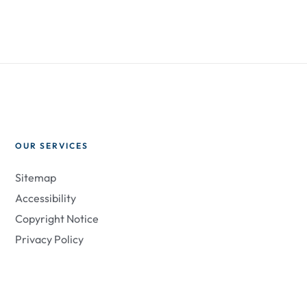
OUR SERVICES
Sitemap
Accessibility
Copyright Notice
Privacy Policy