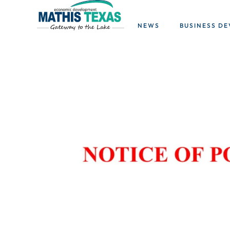
NEWS
BUSINESS D