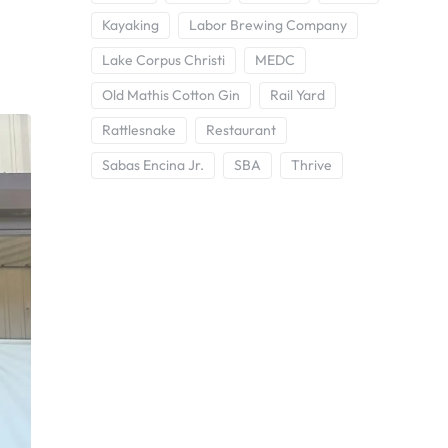
Kayaking
Labor Brewing Company
Lake Corpus Christi
MEDC
Old Mathis Cotton Gin
Rail Yard
Rattlesnake
Restaurant
Sabas Encina Jr.
SBA
Thrive