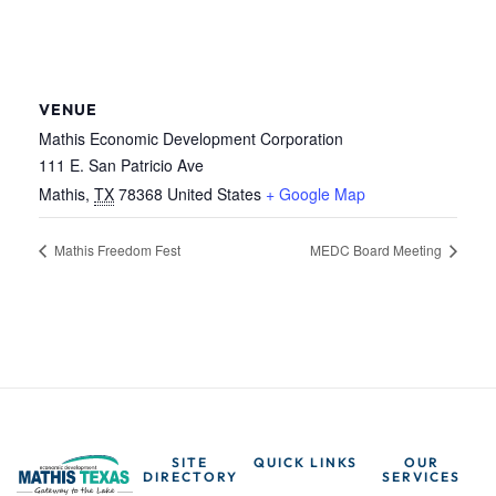
VENUE
Mathis Economic Development Corporation
111 E. San Patricio Ave
Mathis
,
TX
78368
United States
+ Google Map
Mathis Freedom Fest
MEDC Board Meeting
SITE
QUICK LINKS
OUR
DIRECTORY
SERVICES