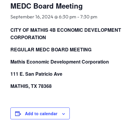
MEDC Board Meeting
September 16, 2024 @ 6:30 pm
-
7:30 pm
CITY OF MATHIS 4B ECONOMIC DEVELOPMENT
CORPORATION
REGULAR MEDC BOARD MEETING
Mathis Economic Development Corporation
111 E. San Patricio Ave
MATHIS, TX 78368
Add to calendar