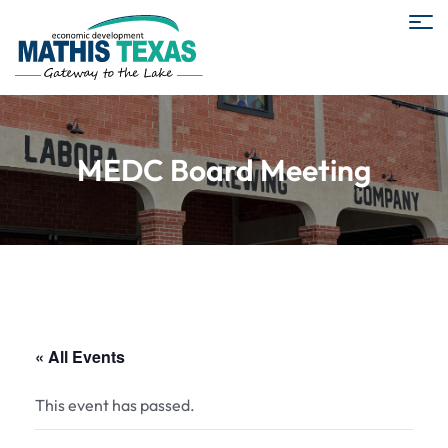
MEDC Board Meeting
« All Events
This event has passed.