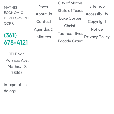
City of Mathis
News
Sitemap
MATHIS
State of Texas
ECONOMIC
About Us
Accessibility
Lake Corpus
DEVELOPMENT
Contact
Copyright
CORP.
Christi
Agendas &
Notice
Tax Incentives
(361)
Minutes
Privacy Policy
678-4121
Facade Grant
111 E San
Patricio Ave,
Mathis, TX
78368
info@mathise
dc.org