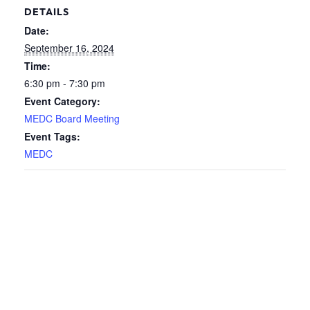
DETAILS
Date:
September 16, 2024
Time:
6:30 pm - 7:30 pm
Event Category:
MEDC Board Meeting
Event Tags:
MEDC