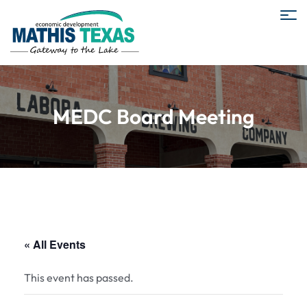
MEDC Board Meeting
« All Events
This event has passed.