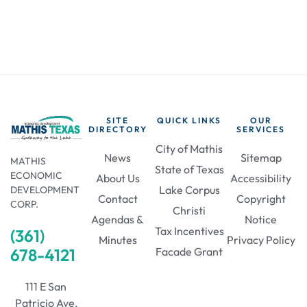
SITE
QUICK LINKS
OUR
DIRECTORY
SERVICES
City of Mathis
News
Sitemap
MATHIS
State of Texas
ECONOMIC
About Us
Accessibility
Lake Corpus
DEVELOPMENT
Contact
Copyright
CORP.
Christi
Agendas &
Notice
Tax Incentives
(361)
Minutes
Privacy Policy
678-4121
Facade Grant
111 E San
Patricio Ave,