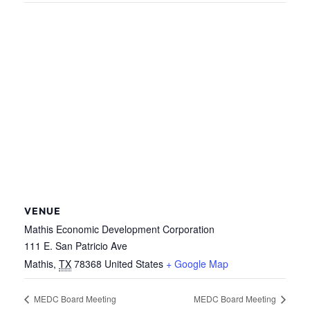
VENUE
Mathis Economic Development Corporation
111 E. San Patricio Ave
Mathis
,
TX
78368
United States
+ Google Map
MEDC Board Meeting
MEDC Board Meeting