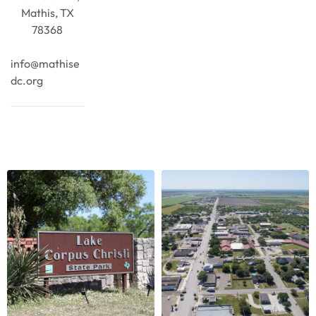
Mathis, TX
78368
info@mathise
dc.org