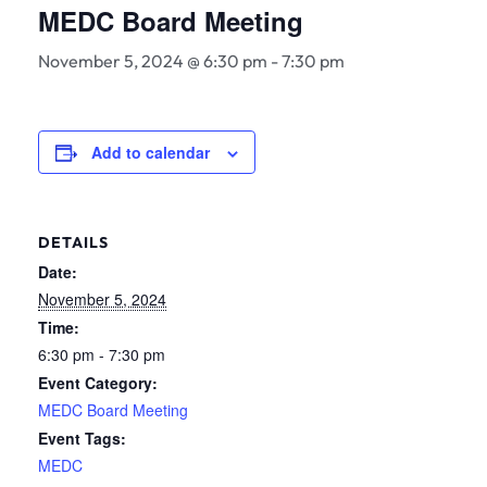
MEDC Board Meeting
November 5, 2024 @ 6:30 pm
-
7:30 pm
Add to calendar
DETAILS
Date:
November 5, 2024
Time:
6:30 pm - 7:30 pm
Event Category:
MEDC Board Meeting
Event Tags:
MEDC