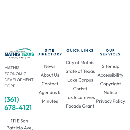
SITE
QUICK LINKS
OUR
DIRECTORY
SERVICES
City of Mathis
News
Sitemap
MATHIS
State of Texas
ECONOMIC
About Us
Accessibility
Lake Corpus
DEVELOPMENT
Contact
Copyright
CORP.
Christi
Agendas &
Notice
Tax Incentives
(361)
Minutes
Privacy Policy
678-4121
Facade Grant
111 E San
Patricio Ave,