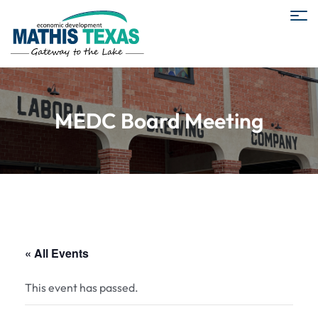
MEDC Board Meeting
« All Events
This event has passed.