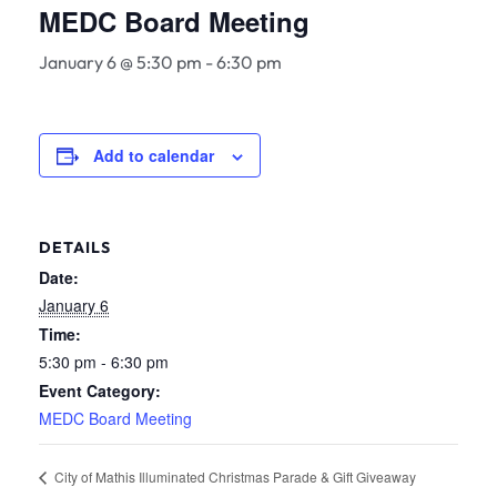
MEDC Board Meeting
January 6 @ 5:30 pm
-
6:30 pm
Add to calendar
DETAILS
Date:
January 6
Time:
5:30 pm - 6:30 pm
Event Category:
MEDC Board Meeting
City of Mathis Illuminated Christmas Parade & Gift Giveaway