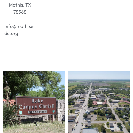
Mathis, TX
78368
info@mathise
dc.org